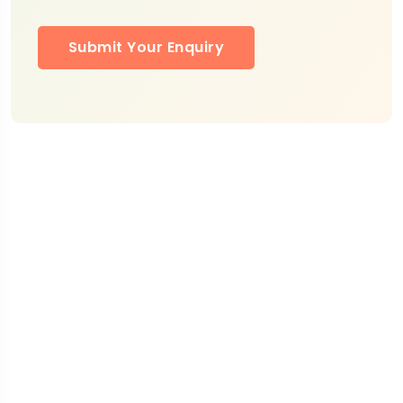
Submit Your Enquiry