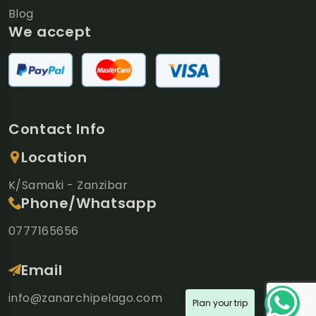
Blog
We accept
Contact Info
Location
K/Samaki - Zanzibar
Phone/Whatsapp
0777165656
Email
info@zanarchipelago.com
Plan your trip