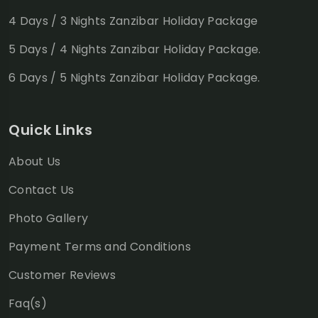
4 Days / 3 Nights Zanzibar Holiday Package
5 Days / 4 Nights Zanzibar Holiday Package.
6 Days / 5 Nights Zanzibar Holiday Package.
Quick Links
About Us
Contact Us
Photo Gallery
Payment Terms and Conditions
Customer Reviews
Faq(s)