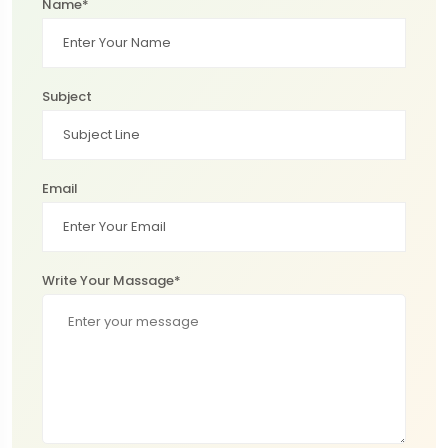
Name*
Subject
Email
Write Your Massage*