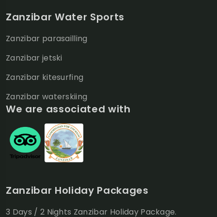
Zanzibar Water Sports
Zanzibar parasailling
Zanzibar jetski
Zanzibar kitesurfing
Zanzibar waterskiing
We are associated with
Zanzibar Holiday Packages
3 Days / 2 Nights Zanzibar Holiday Package.