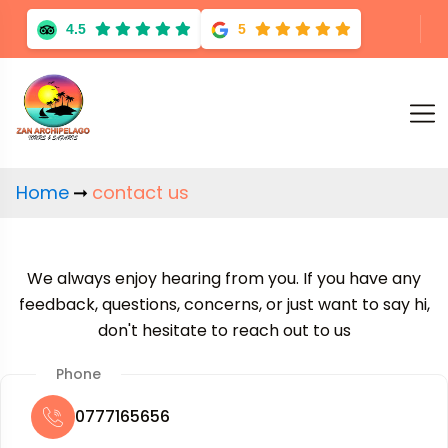
4.5
5
Home
contact us
We always enjoy hearing from you. If you have any
feedback, questions, concerns, or just want to say hi,
don't hesitate to reach out to us
Phone
0777165656