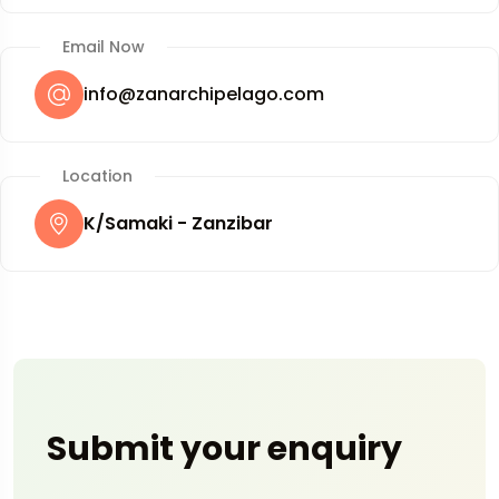
Email Now
info@zanarchipelago.com
Location
K/Samaki - Zanzibar
Submit your enquiry