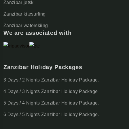
Zanzibar jetski
Zanzibar kitesurfing
Zanzibar waterskiing
We are associated with
Zanzibar Holiday Packages
3 Days / 2 Nights Zanzibar Holiday Package.
4 Days / 3 Nights Zanzibar Holiday Package
5 Days / 4 Nights Zanzibar Holiday Package.
6 Days / 5 Nights Zanzibar Holiday Package.