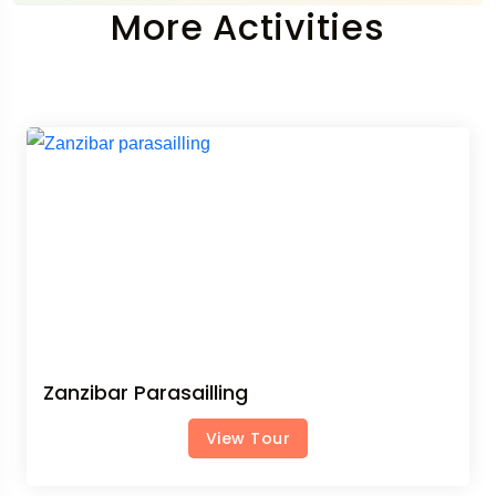
More Activities
Zanzibar Parasailling
View Tour