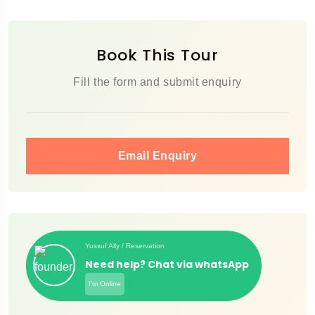
Book This Tour
Fill the form and submit enquiry
Email Enquiry
Yussuf Ally / Reservation
Need help? Chat via whatsApp
I'm Online