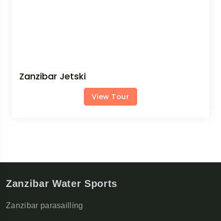
Zanzibar Jetski
View Tour
Zanzibar Water Sports
Zanzibar parasailling