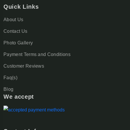
Quick Links
About Us
Contact Us
Photo Gallery
Payment Terms and Conditions
Customer Reviews
Faq(s)
Blog
We accept