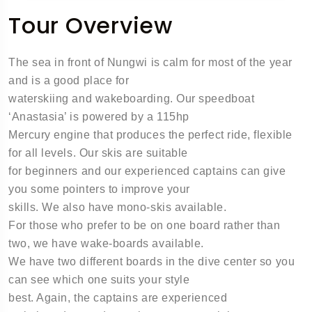
Tour Overview
The sea in front of Nungwi is calm for most of the year
and is a good place for
waterskiing and wakeboarding. Our speedboat
‘Anastasia’ is powered by a 115hp
Mercury engine that produces the perfect ride, flexible
for all levels. Our skis are suitable
for beginners and our experienced captains can give
you some pointers to improve your
skills. We also have mono-skis available.
For those who prefer to be on one board rather than
two, we have wake-boards available.
We have two different boards in the dive center so you
can see which one suits your style
best. Again, the captains are experienced