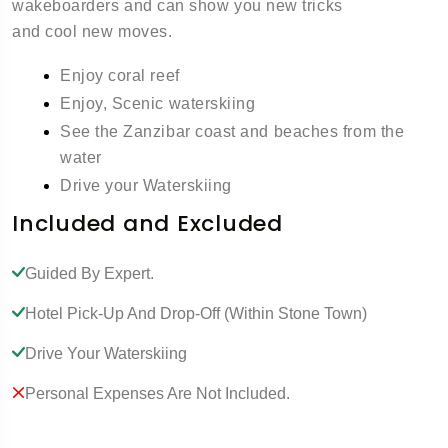
wakeboarders and can show you new tricks
and cool new moves.
Enjoy coral reef
Enjoy, Scenic waterskiing
See the Zanzibar coast and beaches from the
water
Drive your Waterskiing
Included and Excluded
Guided By Expert.
Hotel Pick-Up And Drop-Off (within Stone Town)
Drive Your Waterskiing
Personal Expenses Are Not Included.