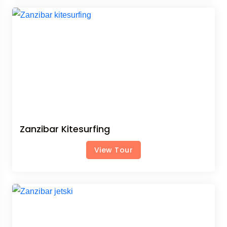
Zanzibar Kitesurfing
View Tour