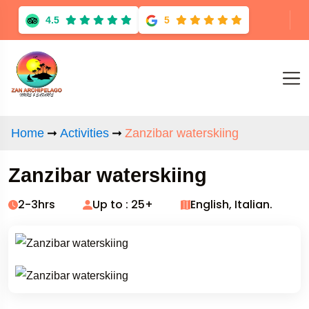
4.5
5
Home
Activities
Zanzibar waterskiing
Zanzibar waterskiing
2-3hrs
Up to : 25+
English, Italian.